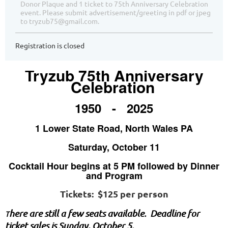
Donor Plaque and 1 ticket to 75th Anniversary Celebration
event. Please submit advertisement/greeting in pdf or jpeg
to tryzub75@gmail.com.
Registration is closed
Tryzub 75th Anniversary
Celebration
1950 - 2025
1 Lower State Road, North Wales PA
Saturday, October 11
Cocktail Hour begins at 5 PM followed by Dinner
and Program
Tickets: $125 per person
here are still a few seats available. Deadline for
T
ticket sales is Sunday, October 5.