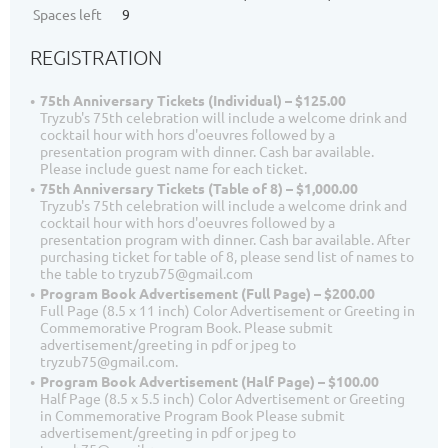
Spaces left
9
REGISTRATION
75th Anniversary Tickets (Individual) – $125.00
Tryzub's 75th celebration will include a welcome drink and
cocktail hour with hors d'oeuvres followed by a
presentation program with dinner. Cash bar available.
Please include guest name for each ticket.
75th Anniversary Tickets (Table of 8) – $1,000.00
Tryzub's 75th celebration will include a welcome drink and
cocktail hour with hors d'oeuvres followed by a
presentation program with dinner. Cash bar available. After
purchasing ticket for table of 8, please send list of names to
the table to tryzub75@gmail.com
Program Book Advertisement (Full Page) – $200.00
Full Page (8.5 x 11 inch) Color Advertisement or Greeting in
Commemorative Program Book. Please submit
advertisement/greeting in pdf or jpeg to
tryzub75@gmail.com.
Program Book Advertisement (Half Page) – $100.00
Half Page (8.5 x 5.5 inch) Color Advertisement or Greeting
in Commemorative Program Book Please submit
advertisement/greeting in pdf or jpeg to