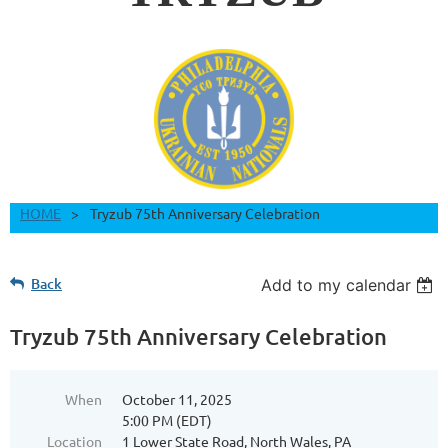
HOME
Tryzub 75th Anniversary Celebration
Back
Add to my calendar
Tryzub 75th Anniversary Celebration
When
October 11, 2025
5:00 PM (EDT)
Location
1 Lower State Road, North Wales, PA