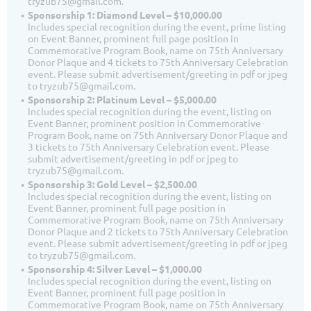
tryzub75@gmail.com.
Sponsorship 1: Diamond Level – $10,000.00
Includes special recognition during the event, prime listing
on Event Banner, prominent full page position in
Commemorative Program Book, name on 75th Anniversary
Donor Plaque and 4 tickets to 75th Anniversary Celebration
event. Please submit advertisement/greeting in pdf or jpeg
to tryzub75@gmail.com.
Sponsorship 2: Platinum Level – $5,000.00
Includes special recognition during the event, listing on
Event Banner, prominent position in Commemorative
Program Book, name on 75th Anniversary Donor Plaque and
3 tickets to 75th Anniversary Celebration event. Please
submit advertisement/greeting in pdf or jpeg to
tryzub75@gmail.com.
Sponsorship 3: Gold Level – $2,500.00
Includes special recognition during the event, listing on
Event Banner, prominent full page position in
Commemorative Program Book, name on 75th Anniversary
Donor Plaque and 2 tickets to 75th Anniversary Celebration
event. Please submit advertisement/greeting in pdf or jpeg
to tryzub75@gmail.com.
Sponsorship 4: Silver Level – $1,000.00
Includes special recognition during the event, listing on
Event Banner, prominent full page position in
Commemorative Program Book, name on 75th Anniversary