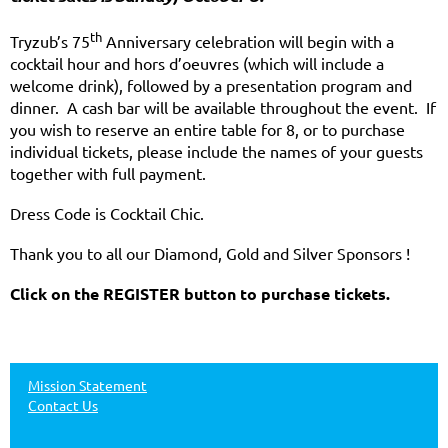
th
Tryzub’s 75
Anniversary celebration will begin with a
cocktail hour and hors d’oeuvres (which will include a
welcome drink), followed by a presentation program and
dinner. A cash bar will be available throughout the event. If
you wish to reserve an entire table for 8, or to purchase
individual tickets, please include the names of your guests
together with full payment.
Dress Code is Cocktail Chic.
Thank you to all our Diamond, Gold and Silver Sponsors !
Click on the REGISTER button to purchase tickets.
Mission Statement
Contact Us