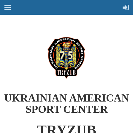
UKRAINIAN AMERICAN
SPORT CENTER
TRYZUB