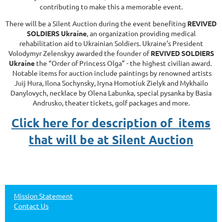
contributing to make this a memorable event.
There will be a Silent Auction during the event benefiting
REVIVED
SOLDIERS Ukraine
, an organization providing medical
rehabilitation aid to Ukrainian Soldiers. Ukraine’s President
Volodymyr Zelenskyy awarded the founder of
REVIVED SOLDIERS
Ukraine
the “Order of Princess Olga” - the highest civilian award.
Notable items for auction include paintings by renowned artists
Juij Hura, Ilona Sochynsky, Iryna Homotiuk Zielyk and Mykhailo
Danylovych, necklace by Olena Labunka, special pysanka by Basia
Andrusko, theater tickets, golf packages and more.
Click here for description of items
that will be at Silent Auction
Mission Statement
Contact Us