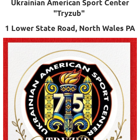
Ukrainian American Sport Center
"Tryzub"
1 Lower State Road, North Wales PA