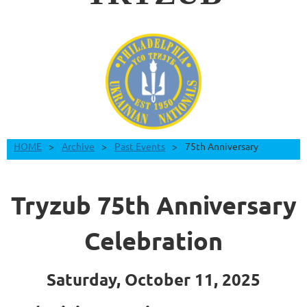
HOME
Archive
Past Events
75th Anniversary
Tryzub 75th Anniversary
Celebration
Saturday, October 11, 2025