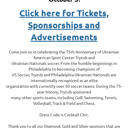
Click here for Tickets,
Sponsorships and
Advertisements
Come join us in celebrating the 75th Anniversary of Ukrainian
American Sport Center Tryzub and
Ukrainian Nationals soccer. From the humble beginnings in
Philadelphia to becoming champions of
US Soccer, Tryzub and Philadelphia Ukrainian Nationals are
internationally recognized as an elite
organization with currently over 50 soccer teams. During the 75-
year history, Tryzub sponsored
many other sports teams, including Golf, Swimming, Tennis,
Volleyball, Track & Field and Chess.
Dress Code is Cocktail Chic.
Thank you to all our Diamond, Gold and Silver sponsors that are