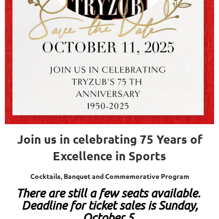
Join us in celebrating 75 Years of
Excellence in Sports
Cocktails, Banquet and Commemorative Program
T
here are still a few seats available.
Deadline for ticket sales is Sunday,
October 5.