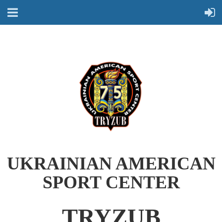
UKRAINIAN AMERICAN
SPORT CENTER
TRYZUB