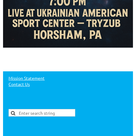
Mission Statement
Contact Us