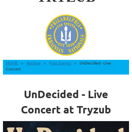
HOME
Archive
Past Events
UnDecided - Live
Concert
UnDecided - Live
Concert at Tryzub