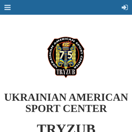
UKRAINIAN AMERICAN
SPORT CENTER
TRYZUB