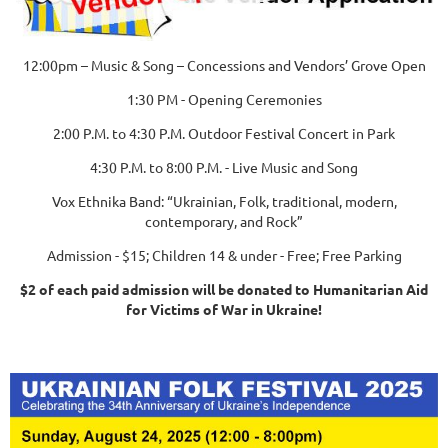
12:00pm – Music & Song – Concessions and Vendors’ Grove Open
1:30 PM - Opening Ceremonies
2:00 P.M. to 4:30 P.M. Outdoor Festival Concert in Park
4:30 P.M. to 8:00 P.M. - Live Music and Song
Vox Ethnika Band: “Ukrainian, Folk, traditional, modern,
contemporary, and Rock”
Admission - $15; Children 14 & under - Free; Free Parking
$2 of each paid admission will be donated to Humanitarian Aid
for Victims of War in Ukraine!