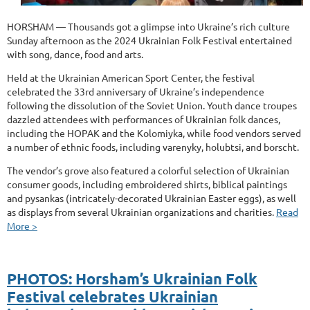
HORSHAM — Thousands got a glimpse into Ukraine’s rich culture
Sunday afternoon as the 2024 Ukrainian Folk Festival entertained
with song, dance, food and arts.
Held at the Ukrainian American Sport Center, the festival
celebrated the 33rd anniversary of Ukraine’s independence
following the dissolution of the Soviet Union. Youth dance troupes
dazzled attendees with performances of Ukrainian folk dances,
including the HOPAK and the Kolomiyka, while food vendors served
a number of ethnic foods, including varenyky, holubtsi, and borscht.
The vendor’s grove also featured a colorful selection of Ukrainian
consumer goods, including embroidered shirts, biblical paintings
and pysankas (intricately-decorated Ukrainian Easter eggs), as well
as displays from several Ukrainian organizations and charities.
Read
More >
PHOTOS: Horsham’s Ukrainian Folk
Festival celebrates Ukrainian