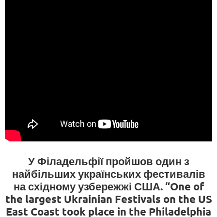
У Філадельфії пройшов один з
найбільших українських фестивалів
на східному узбережжі США. “One of
the largest Ukrainian Festivals on the US
East Coast took place in the Philadelphia