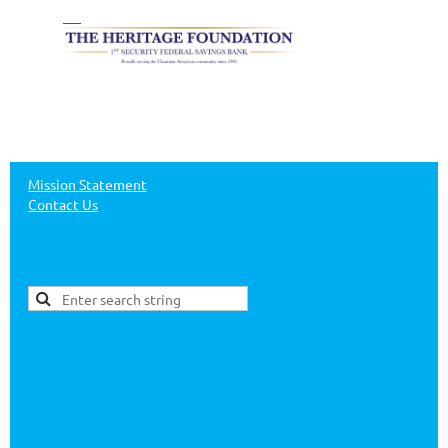
Mission Statement
Contact Us