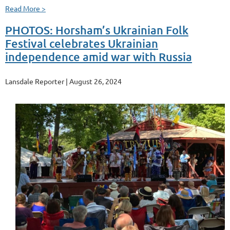
Read More >
PHOTOS: Horsham’s Ukrainian Folk
Festival celebrates Ukrainian
independence amid war with Russia
Lansdale Reporter | August 26, 2024