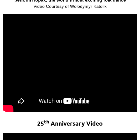
Video Courtesy of Wolodymyr Katolik
th
25
Anniversary Video