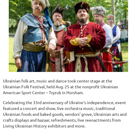
Ukrainian folk art, music and dance took center stage at the
Ukrainian Folk Festival, held Aug. 25 at the nonprofit Ukrainian
American Sport Center – Tryzub in Horsham.
Celebrating the 33rd anniversary of Ukraine's independence, event
featured a concert and show, live orchestra music, traditional
Ukrainian foods and baked goods, vendors’ grove, Ukrainian arts and
crafts displays and bazaar, refreshments, live reenactments from
Living Ukrainian History exhibitors and more.