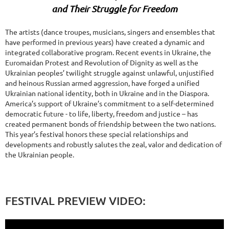
and Their Struggle for Freedom
The artists (dance troupes, musicians, singers and ensembles that
have performed in previous years) have created a dynamic and
integrated collaborative program. Recent events in Ukraine, the
Euromaidan Protest and Revolution of Dignity as well as the
Ukrainian peoples’ twilight struggle against unlawful, unjustified
and heinous Russian armed aggression, have forged a unified
Ukrainian national identity, both in Ukraine and in the Diaspora.
America’s support of Ukraine’s commitment to a self-determined
democratic future - to life, liberty, freedom and justice – has
created permanent bonds of friendship between the two nations.
This year’s festival honors these special relationships and
developments and robustly salutes the zeal, valor and dedication of
the Ukrainian people.
FESTIVAL PREVIEW VIDEO: