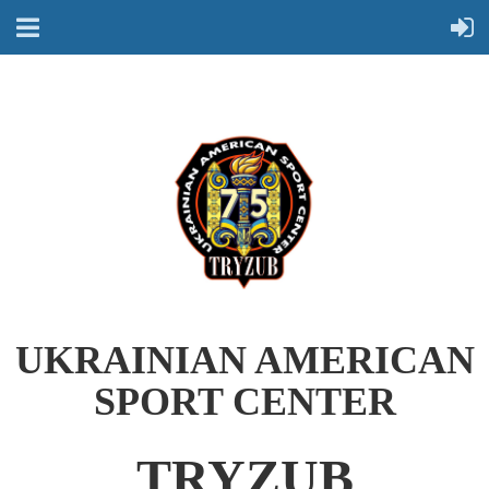
UKRAINIAN AMERICAN
SPORT CENTER
TRYZUB