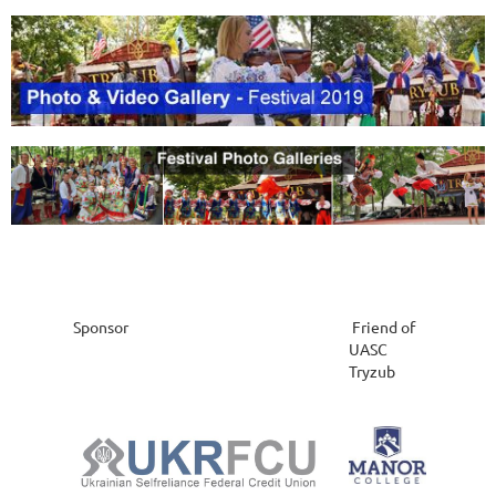
Sponsor
Friend of
UASC
Tryzub