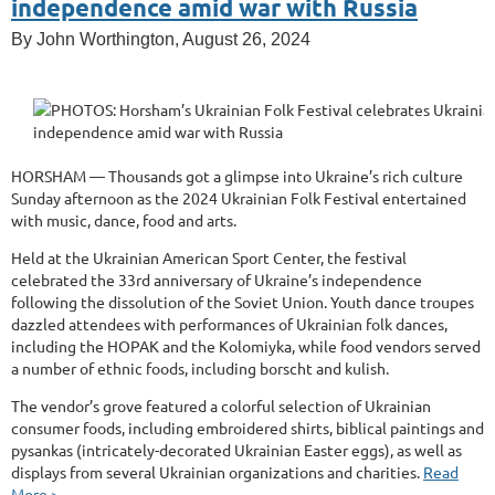
independence amid war with Russia
By John Worthington, August 26, 2024
HORSHAM — Thousands got a glimpse into Ukraine’s rich culture
Sunday afternoon as the 2024 Ukrainian Folk Festival entertained
with music, dance, food and arts.
Held at the Ukrainian American Sport Center, the festival
celebrated the 33rd anniversary of Ukraine’s independence
following the dissolution of the Soviet Union. Youth dance troupes
dazzled attendees with performances of Ukrainian folk dances,
including the HOPAK and the Kolomiyka, while food vendors served
a number of ethnic foods, including borscht and kulish.
The vendor’s grove featured a colorful selection of Ukrainian
consumer foods, including embroidered shirts, biblical paintings and
pysankas (intricately-decorated Ukrainian Easter eggs), as well as
displays from several Ukrainian organizations and charities.
Read
More >