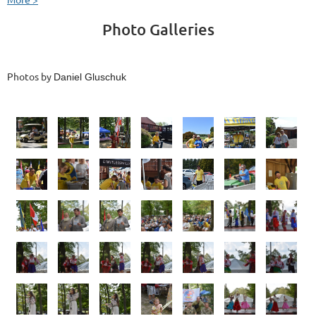
Photo Galleries
Photos by
Daniel Gluschuk