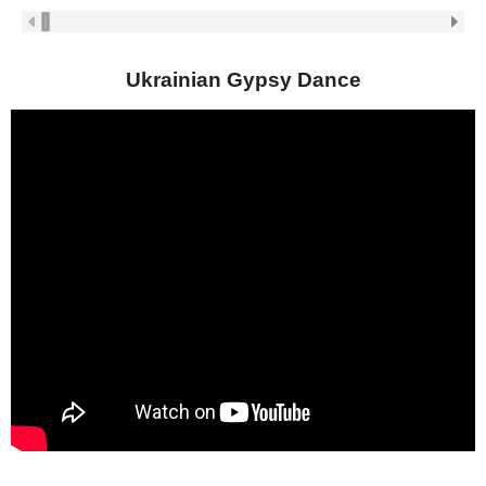
Ukrainian Gypsy Dance