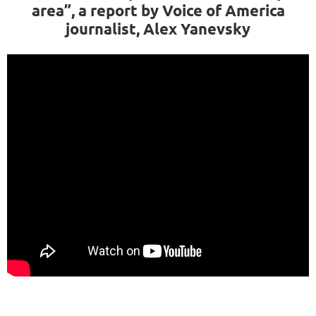
area”, a report by Voice of America
journalist, Alex Yanevsky