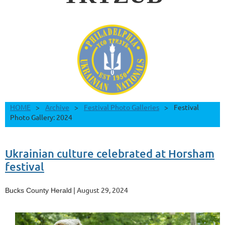
HOME
Archive
Festival Photo Galleries
Festival
Photo Gallery: 2024
Ukrainian culture celebrated at Horsham
festival
| August 29, 2024
Bucks County Herald