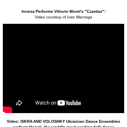
Innesa Performs Vittorio Monti's "Czardas":
Video courtesy of Ivan Warnega
Video: ISKRA AND VOLOSHKY Ukrainian Dance Ensembles
perform Hopak, the world's most exciting folk dance