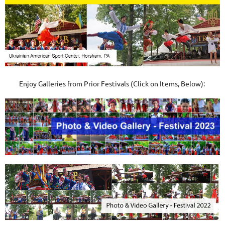
Enjoy Galleries from Prior Festivals (Click on Items, Below):