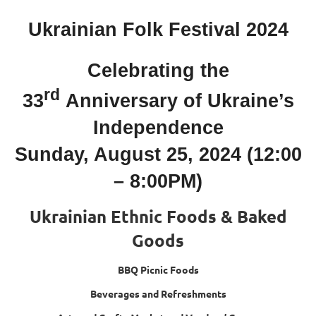
Ukrainian Folk Festival 2024
Celebrating the
rd
33
Anniversary of Ukraine’s
Independence
Sunday, August 25, 2024 (12:00
– 8:00PM)
Ukrainian Ethnic Foods & Baked
Goods
BBQ Picnic Foods
Beverages and Refreshments