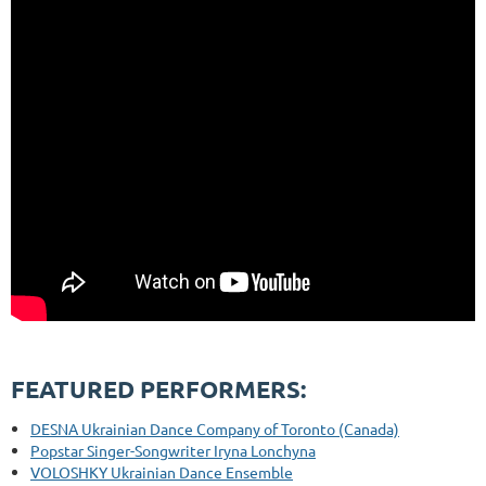
FEATURED PERFORMERS:
DESNA Ukrainian Dance Company of Toronto (Canada)
Popstar Singer-Songwriter Iryna Lonchyna
VOLOSHKY Ukrainian Dance Ensemble