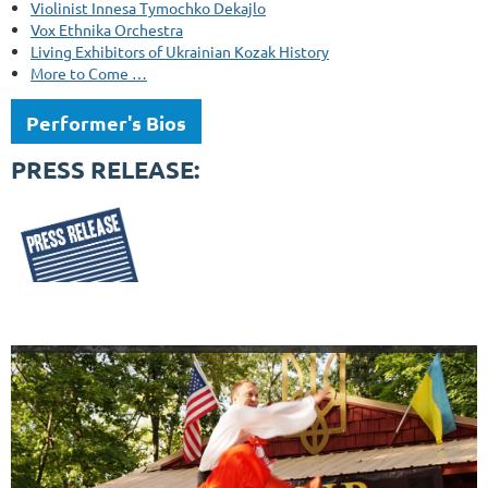
Violinist Innesa Tymochko Dekajlo
Vox Ethnika Orchestra
Living Exhibitors of Ukrainian Kozak History
More to Come …
Performer's Bios
PRESS RELEASE: