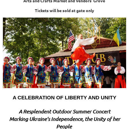
Arts and Crafts Market and Vendors’ Grove
Tickets will be sold at gate only
A CELEBRATION OF LIBERTY AND UNITY
A Resplendent Outdoor Summer Concert
Marking Ukraine’s Independence, the Unity of her
People